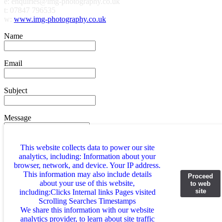
e: enquiries@img-photography.co.uk
t: 07847 796535
w:
www.img-photography.co.uk
Name
Email
Subject
Message
This website collects data to power our site
analytics, including: Information about your
browser, network, and device. Your IP address.
2+3=?
This information may also include details
Proceed
about your use of this website,
to web
site
including:Clicks Internal links Pages visited
Scrolling Searches Timestamps
We share this information with our website
analytics provider, to learn about site traffic