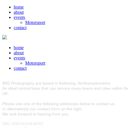
home
about
events
Motorsport
contact
home
about
events
Motorsport
contact
IMG Photography are based in Kettering, Northamptonshire.
An ideal central base that can service many towns and cities within th
UK.
Please use one of the following addresses below to contact us,
or alternatively our contact form on the right
We look forward to hearing from you.
IMG PHOTOGRAPHY